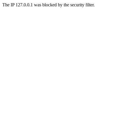
The IP 127.0.0.1 was blocked by the security filter.